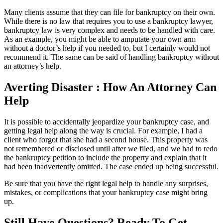
Many clients assume that they can file for bankruptcy on their own.
While there is no law that requires you to use a bankruptcy lawyer,
bankruptcy law is very complex and needs to be handled with care.
As an example, you might be able to amputate your own arm
without a doctor’s help if you needed to, but I certainly would not
recommend it. The same can be said of handling bankruptcy without
an attorney’s help.
Averting Disaster : How An Attorney Can
Help
It is possible to accidentally jeopardize your bankruptcy case, and
getting legal help along the way is crucial. For example, I had a
client who forgot that she had a second house. This property was
not remembered or disclosed until after we filed, and we had to redo
the bankruptcy petition to include the property and explain that it
had been inadvertently omitted. The case ended up being successful.
Be sure that you have the right legal help to handle any surprises,
mistakes, or complications that your bankruptcy case might bring
up.
Still Have Questions? Ready To Get