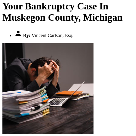
Your Bankruptcy Case In
Muskegon County, Michigan
By:
Vincent Carlson, Esq.