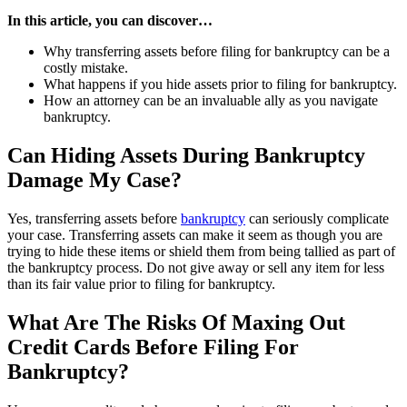
In this article, you can discover…
Why transferring assets before filing for bankruptcy can be a
costly mistake.
What happens if you hide assets prior to filing for bankruptcy.
How an attorney can be an invaluable ally as you navigate
bankruptcy.
Can Hiding Assets During Bankruptcy
Damage My Case?
Yes, transferring assets before
bankruptcy
can seriously complicate
your case. Transferring assets can make it seem as though you are
trying to hide these items or shield them from being tallied as part of
the bankruptcy process. Do not give away or sell any item for less
than its fair value prior to filing for bankruptcy.
What Are The Risks Of Maxing Out
Credit Cards Before Filing For
Bankruptcy?