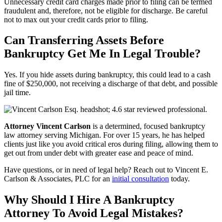
Unnecessary credit card charges made prior to filing can be termed
fraudulent and, therefore, not be eligible for discharge. Be careful
not to max out your credit cards prior to filing.
Can Transferring Assets Before
Bankruptcy Get Me In Legal Trouble?
Yes. If you hide assets during bankruptcy, this could lead to a cash
fine of $250,000, not receiving a discharge of that debt, and possible
jail time.
Attorney Vincent Carlson
is a determined, focused bankruptcy
law attorney serving Michigan. For over 15 years, he has helped
clients just like you avoid critical eros during filing, allowing them to
get out from under debt with greater ease and peace of mind.
Have questions, or in need of legal help? Reach out to Vincent E.
Carlson & Associates, PLC for an
initial consultation
today.
Why Should I Hire A Bankruptcy
Attorney To Avoid Legal Mistakes?