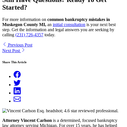
Started?
For more information on
common bankruptcy mistakes in
Muskegon County MI,
an
initial consultation
is your next best
step. Get the information and legal answers you are seeking by
calling
(231) 726-4357
today.
Previous Post
Next Post
Share This Article
Attorney Vincent Carlson
is a determined, focused bankruptcy
law attorney serving Michigan. For over 15 years, he has helped