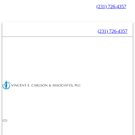
Contact Us Now For A Free Consultation -
(231) 726-4357
Contact Us Now For A Free Consultation -
(231) 726-4357
Home
About Us