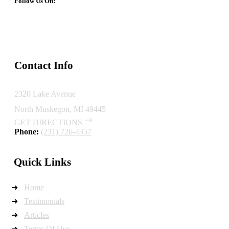
Follow Us On:
Contact Info
2320 Lake Avenue
North Muskegon, MI 49445
GET DIRECTIONS
Phone:
(231) 726-4357
Quick Links
Home
Testimonials
Articles
Terms Of Use