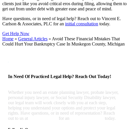
clients just like you avoid critical eros during filing, allowing them to
get out from under debt with greater ease and peace of mind.
Have questions, or in need of legal help? Reach out to Vincent E.
Carlson & Associates, PLC for an
initial consultation
today.
Get Help Now
Home
»
General Articles
»
Avoid These Financial Mistakes That
Could Hurt Your Bankruptcy Case In Muskegon County, Michigan
In Need Of Practiced Legal Help? Reach Out Today!
Whether you need an estate planning lawyer, probate lawyer,
personal injury lawyer, or Social Security Disability lawyer,
our legal team will work closely with you at each step,
helping you understand your options and protect your legal
rights. Have questions, or in need of representation? Reach
out to us at
(231) 726-4357
for an
initial consultation
today.