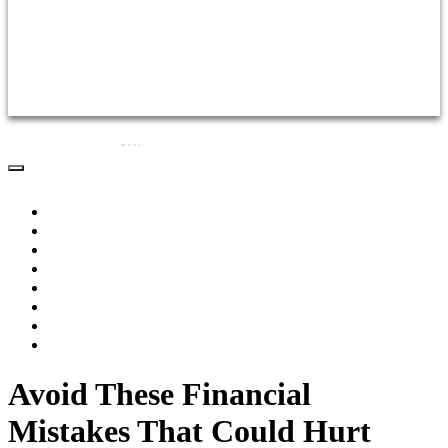
Practice Areas
Testimonials
FAQs
Videos
Articles
Contact Us
Home
About Us
Practice Areas
Testimonials
FAQs
Videos
Articles
Contact Us
Avoid These Financial
Mistakes That Could Hurt